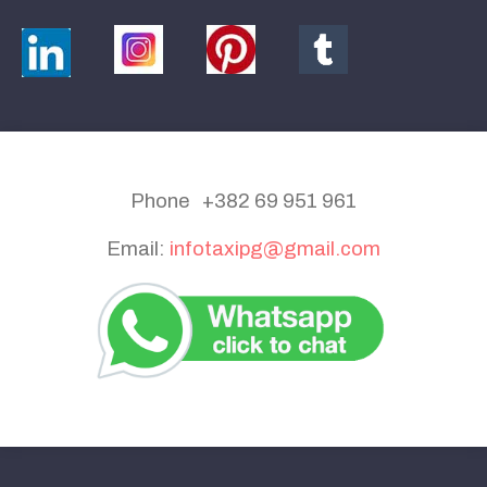
Phone +382 69 951 961
Email:
infotaxipg@gmail.com