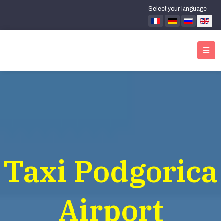
Select your language
Taxi Podgorica
Airport