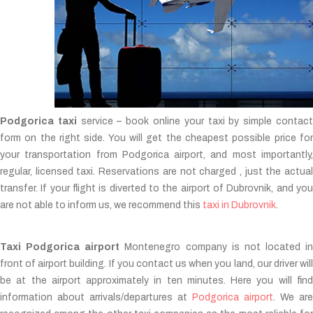
Podgorica taxi
service – book online your taxi by simple contac
form on the right side. You will get the cheapest possible price for
your transportation from Podgorica airport, and most importantly,
regular, licensed taxi. Reservations are not charged , just the actual
transfer. If your flight is diverted to the airport of Dubrovnik, and you
are not able to inform us, we recommend this
taxi in Dubrovnik
.
Taxi Podgorica airport
Montenegro company is not located in
front of airport building. If you contact us when you land, our driver will
be at the airport approximately in ten minutes. Here you will find
information about arrivals/departures at
Podgorica airport
. We are