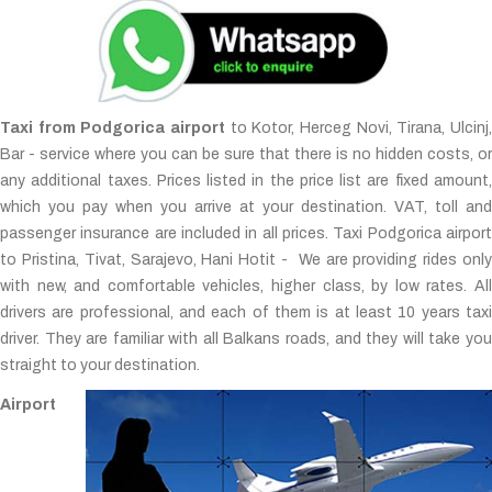
Taxi from Podgorica airport
to Kotor, Herceg Novi, Tirana, Ulcinj,
Bar - service where you can be sure that there is no hidden costs, or
any additional taxes. Prices listed in the price list are fixed amount,
which you pay when you arrive at your destination. VAT, toll and
passenger insurance are included in all prices. Taxi Podgorica airport
to Pristina, Tivat, Sarajevo, Hani Hotit - We are providing rides only
with new, and comfortable vehicles, higher class, by low rates. All
drivers are professional, and each of them is at least 10 years taxi
driver. They are familiar with all Balkans roads, and they will take you
straight to your destination.
Airport