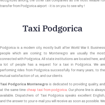
recognized among the other taxi companies as the most reliable for
transfer from Podgorica airport - it is on you to see why !
Taxi Podgorica
Podgorica is a modern city, mostly built after World War II. Business
people which are coming to Montenegro are usually the most
connected with Podgorica. All state institutions are located here, and
a lot of people has a request for a taxi in Podgorica. We are
performing rides from Podgorica successfully for many years, to the
mutual satisfaction of us, and our clients.
Taxi Podgorica Montenegro
is dedicated to providing quality, and
at the same time
cheap taxi from podgorica
. Our phone line is always
available. Dispatchers of Taxi Podgorica speaks excellent English,
and the answer to your e-mail you will receive as soon as possible. We