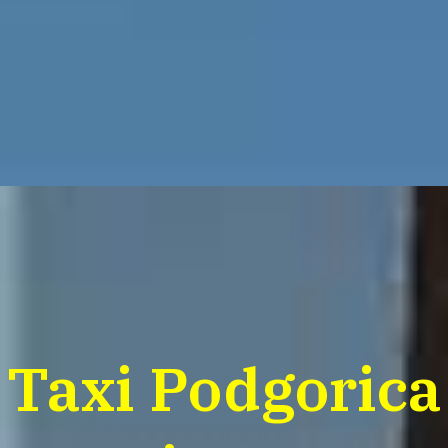
Taxi Podgorica