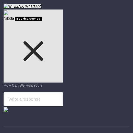
WhatsApp
Nikola
Booking Service
How Can We Help You ?