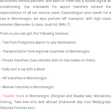
authorized service partners, and each of them has a double digital air
conditioning. Our standards for airport transfers exceed the
expectations of all our service users. Dependingon your needs for a
taxi in Montenegro, we also perform VIP transport, with high-class
vehicles (Mercedes S class, Audi A8, BMV 7).
From us you can get the following services :
- Taxi from Podgorica airport to any destination.
- Transportation from regional countries to Montenegro.
- Private transfers (taxi vehicles with no taxi marks on them).
- Daily rent a car with a driver.
- VIP transfers in Montenegro
- Minivan transfers in Montenegro
-
Tourist tours
in Montenegro (Biograd and Skadar lake, Monaster
Ostrog, Tara river etc) and abroad (Dubrovnik day tour, Medjugorje,
Shkodra fortress etc) .