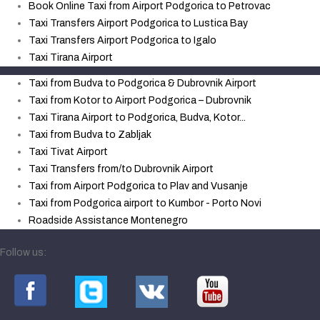
Book Online Taxi from Airport Podgorica to Petrovac
Taxi Transfers Airport Podgorica to Lustica Bay
Taxi Transfers Airport Podgorica to Igalo
Taxi Tirana Airport
Taxi from Budva to Podgorica & Dubrovnik Airport
Taxi from Kotor to Airport Podgorica – Dubrovnik
Taxi Tirana Airport to Podgorica, Budva, Kotor...
Taxi from Budva to Zabljak
Taxi Tivat Airport
Taxi Transfers from/to Dubrovnik Airport
Taxi from Airport Podgorica to Plav and Vusanje
Taxi from Podgorica airport to Kumbor - Porto Novi
Roadside Assistance Montenegro
Follow us: