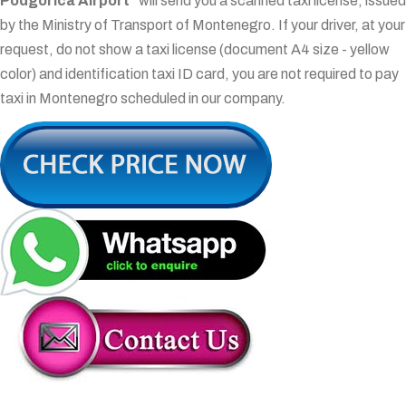
Podgorica Airport"
will send you a scanned taxi license, issued
by the Ministry of Transport of Montenegro. If your driver, at your
request, do not show a taxi license (document A4 size - yellow
color) and identification taxi ID card, you are not required to pay
taxi in Montenegro scheduled in our company.