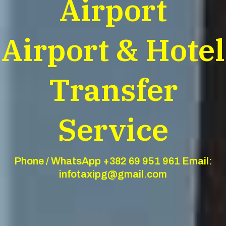
Airport
Airport & Hotel
Transfer
Service
Phone / WhatsApp +382 69 951 961 Email:
infotaxipg@gmail.com