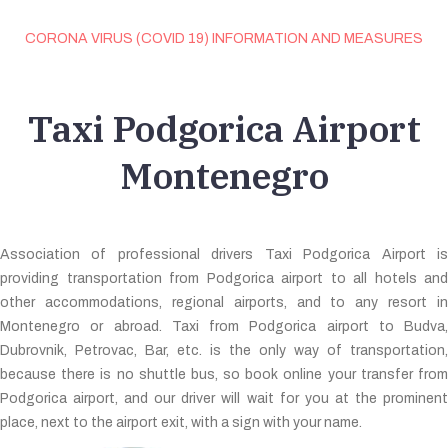
CORONA VIRUS (COVID 19) INFORMATION AND MEASURES
Taxi Podgorica Airport
Montenegro
Association of professional drivers Taxi Podgorica Airport is
providing transportation from Podgorica airport to all hotels and
other accommodations, regional airports, and to any resort in
Montenegro or abroad. Taxi from Podgorica airport to Budva,
Dubrovnik, Petrovac, Bar, etc. is the only way of transportation,
because there is no shuttle bus, so book online your transfer from
Podgorica airport, and our driver will wait for you at the prominent
place, next to the airport exit, with a sign with your name.