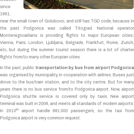
since
1961,
near the small town of Golubovci, and still has TGD code, because in
the past Podgorica was called Titograd. National operator
Montenegroairlains is providing flights to major European cities;
Vienna, Paris, London, Ljubljana, Belgrade, Frankfurt, Rome, Zurich,
etc, but during the summer tourist season there is a lot of charter
flights from/to many other Europian cities.
In the past, public
transportation by bus from airport Podgoric
was organised by municipality, in cooperation with airlines. Buses just
drove to the bus/train station, and to the city centre. But for many
years there is no bus service from/to Podgorica airport. Now, airport
Podgorica shuttle service is covered only by taxis. New airport
terminal was built in 2006, and meets all standards of modern airports.
th
In 2013
airport handle 681.000 passengers, so the taxi fro
Podgorica airport is very common request.