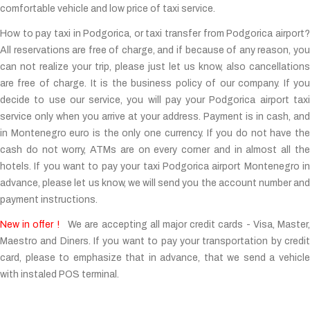
comfortable vehicle and low price of taxi service.
How to pay taxi in Podgorica, or taxi transfer from Podgorica airport?
All reservations are free of charge, and if because of any reason, you
can not realize your trip, please just let us know, also cancellations
are free of charge. It is the business policy of our company. If you
decide to use our service, you will pay your Podgorica airport taxi
service only when you arrive at your address. Payment is in cash, and
in Montenegro euro is the only one currency. If you do not have the
cash do not worry, ATMs are on every corner and in almost all the
hotels. If you want to pay your taxi Podgorica airport Montenegro in
advance, please let us know, we will send you the account number and
payment instructions.
New in offer !
We are accepting all major credit cards - Visa, Master
Maestro and Diners. If you want to pay your transportation by credit
card, please to emphasize that in advance, that we send a vehicle
with instaled POS terminal.