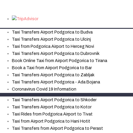
Taxi Transfers Airport Podgorica to Budva
Taxi Transfers Airport Podgorica to Ulcinj
Taxi from Podgorica Airport to Herceg Novi
Taxi Transfers Airport Podgorica to Dubrovnik
Book Online Taxi from Airport Podgorica to Tirana
Book a Taxi from Airport Podgorica to Bar
Taxi Transfers Airport Podgorica to Zabljak
Taxi Transfers Airport Podgorica - Ada Bojana
Coronavirus Covid 19 Information
Taxi Transfers Airport Podgorica to Shkoder
Taxi Transfers Airport Podgorica to Kotor
Taxi Rides from Podgorica Airport to Tivat
Taxi from Airport Podgorica to Hani Hotit
Taxi Transfers from Airport Podgorica to Perast