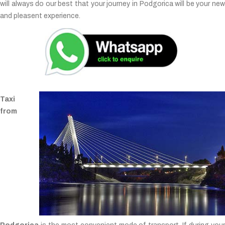
will always do our best that your journey in Podgorica will be your new
and pleasent experience.
Taxi
from