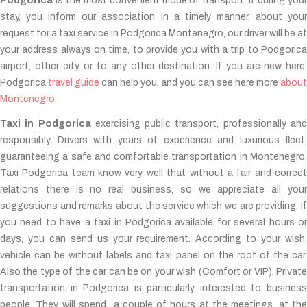
Podgorica
is the most convenient mode of transport. If during your
stay, you inform our association in a timely manner, about your
request for a taxi service in Podgorica Montenegro, our driver will be at
your address always on time, to provide you with a trip to Podgorica
airport, other city, or to any other destination. If you are new here,
Podgorica
travel guide
can help you, and you can see here more
about
Montenegro
.
Taxi in Podgorica
exercising public transport, professionally an
responsibly. Drivers with years of experience and luxurious fleet,
guaranteeing a safe and comfortable transportation in Montenegro.
Taxi Podgorica team know very well that without a fair and correct
relations there is no real business, so we appreciate all your
suggestions and remarks about the service which we are providing. If
you need to have a taxi in Podgorica available for several hours or
days, you can send us your requirement. According to your wish,
vehicle can be without labels and taxi panel on the roof of the car.
Also the type of the car can be on your wish (Comfort or VIP). Private
transportation in Podgorica is particularly interested to business
people. They will spend a couple of hours at the meetings, at the