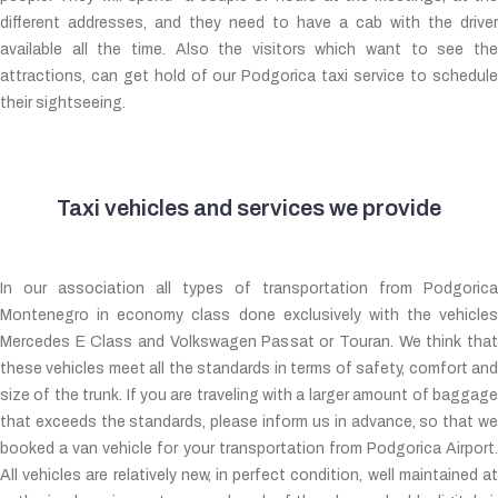
different addresses, and they need to have a cab with the driver
available all the time. Also the visitors which want to see the
attractions, can get hold of our Podgorica taxi service to schedule
their sightseeing.
Taxi vehicles and services we provide
In our association all types of transportation from Podgorica
Montenegro in economy class done exclusively with the vehicles
Mercedes E Class and Volkswagen Passat or Touran. We think that
these vehicles meet all the standards in terms of safety, comfort and
size of the trunk. If you are traveling with a larger amount of baggage
that exceeds the standards, please inform us in advance, so that we
booked a van vehicle for your transportation from Podgorica Airport.
All vehicles are relatively new, in perfect condition, well maintained at