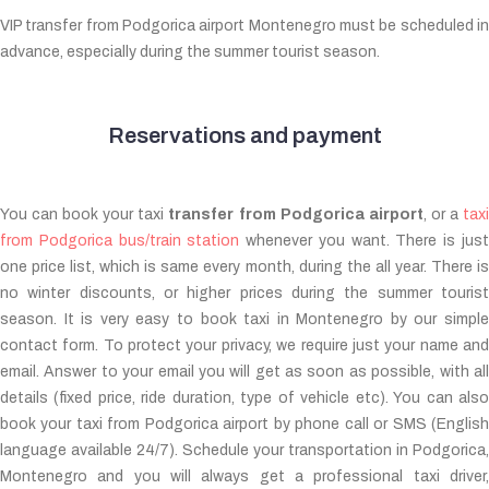
VIP transfer from Podgorica airport Montenegro must be scheduled in
advance, especially during the summer tourist season.
Reservations and payment
You can book your taxi
transfer from Podgorica airport
, or a
tax
from Podgorica bus/train station
whenever you want. There is jus
one price list, which is same every month, during the all year. There is
no winter discounts, or higher prices during the summer tourist
season. It is very easy to book taxi in Montenegro by our simple
contact form. To protect your privacy, we require just your name and
email. Answer to your email you will get as soon as possible, with all
details (fixed price, ride duration, type of vehicle etc). You can also
book your taxi from Podgorica airport by phone call or SMS (English
language available 24/7). Schedule your transportation in Podgorica,
Montenegro and you will always get a professional taxi driver,