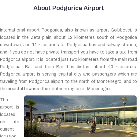
About Podgorica Airport
International airport Podgorica, also known as airport Golubovci, is
located in the Zeta plain, about 12 kilometres south of Podgorica
downtown, and 11 kilometres of Podgorica bus and railway station,
and if you do not have private transport you have to take a taxi from
Podgorica airport. It is located just two kilometers from the main road
Podgorica –Bar, and from Bar it is distant about 40 kilometers.
Podgorica airport is serving capital city and passengers which are
traveling from Podgorica airport to the north of Montenegro, and to
the coastal towns in the southern region of Monenegro.
The
airport is
located
on its
current
location