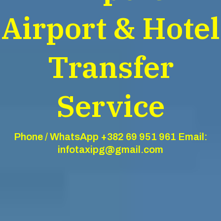
Airport & Hotel
Transfer
Service
Phone / WhatsApp +382 69 951 961 Email:
infotaxipg@gmail.com