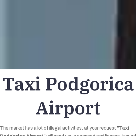
Taxi Podgorica
Airport
The market has a lot of illegal activities, at your request
"Taxi