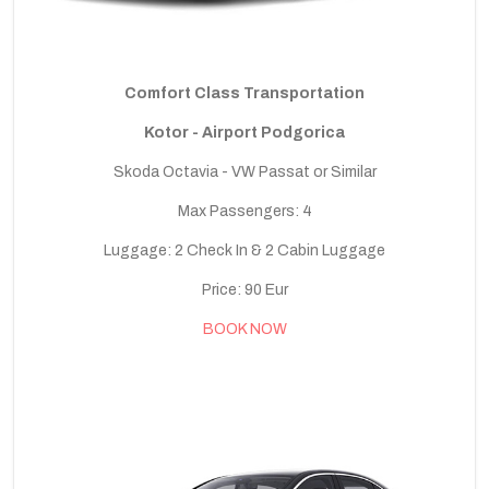
Comfort Class Transportation
Kotor - Airport Podgorica
Skoda Octavia - VW Passat or Similar
Max Passengers: 4
Luggage: 2 Check In & 2 Cabin Luggage
Price: 90 Eur
BOOK NOW