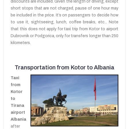
discounts are included. Given the length of driving, except
short stops that are not charged, pause of one hour may
be included in the price. It’s on passengers to decide how
to use it, sightseeing, lunch, coffee breaks, etc... Note
that this does not apply for taxi trip from Kotor to airport
Dubrovnik or Podgorica, only for transfers longer than 250
kilometers.
Transportation from Kotor to Albania
Taxi
from
Kotor
to
Tirana
airport
Albania
after