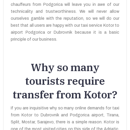
chauffeurs from Podgorica will leave you in awe of our
technicality and trustworthiness. We will never allow
ourselves gamble with the reputation, so we will do our
best that all users are happy with our taxi service Kotor to
airport Podgorica or Dubrovnik because it is a basic
principle of our business.
Why so many
tourists require
transfer from Kotor?
If you are inquisitive why so many online demands for taxi
from Kotor to Dubrovnik and Podgorica airport, Tirana,
Split, Mostar, Sarajevo, there is a simple reason. Kotor is
one of the most visited cities on this side of the Adriatic,