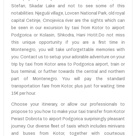
Stefan, Skadar Lake and not to see some of this
notabilities. Njeguši village, Lovcen National Park, old royal
capital Cetinje, Crnojevica river are the sights which can
be seen in our excursion by taxi from Kotor to airport
Podgorica or Kolasin, Shkodra, Hani Hotit.Do not miss
this unique opportunity if you are a first time in
Montenegro, you will take unforgettable memories with
you. Contact us to setup your adorable adventure on your
trip by taxi from Kotor area to Podgorica airport, train or
bus terminal, or further towards the central and northern
part of Montenegro. You will pay the standard
transportation fare from Kotor, plus just for waiting time
15€ per hour.
Choose your itinerary, or allow our professionals to
propose to you how to make your taxi transfer from Kotor
Perast Dobrota to airport Podgorica surprisingly pleasant
journey. Our diverse fleet of taxis which includes minivans
and buses from Kotor, together with courteous