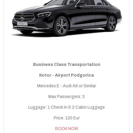
Business Class Transportation
Kotor - Airport Podgorica
Mercedes E - Audi A6 or Similar
Max Passengers: 3
Luggage: 1 Check In & 2 Cabin Luggage
Price: 120 Eur
BOOK NOW