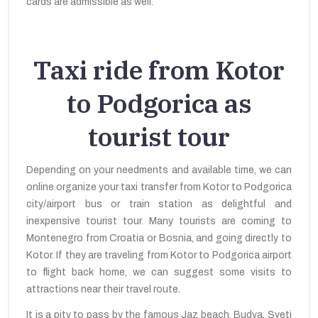
cards are admissible as well.
Taxi ride from Kotor
to Podgorica as
tourist tour
Depending on your needments and available time, we can
online organize your taxi transfer from Kotor to Podgorica
city/airport bus or train station as delightful and
inexpensive tourist tour. Many tourists are coming to
Montenegro from Croatia or Bosnia, and going directly to
Kotor. If they are traveling from Kotor to Podgorica airport
to flight back home, we can suggest some visits to
attractions near their travel route.
It is a pity to pass by the famous Jaz beach, Budva, Sveti