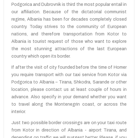
Podgorica and Dubrovnik is third the most popular entail in
our affiliation. Because of the dictatorial communist
regime, Albania has been for decades completely closed
country. Today strives to the community of European
nations, and therefore transportation from Kotor to
Albania is tourist request of those who want to explore
the most stunning attractions of the last European
country which open its border.
If after the visit of city founded before the time of Homer
you require transport with our taxi service from Kotor via
Podgorica to Albania – Tirana, Shkodra, Sarande or other
location, please contact us at least couple of hours in
advance. Also specify in your demand whether you want
to travel along the Montenegrin coast, or across the
interior.
Just two possible border crossings are on your taxi route
from Kotor in direction of Albania - airport Tirana, and
depending on traffic we will suggest better. Please, if you