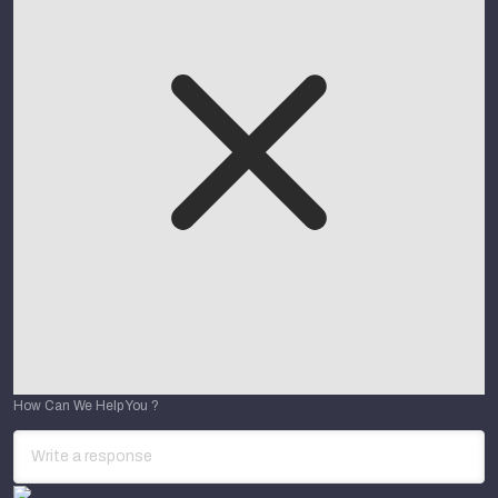
How Can We Help You ?