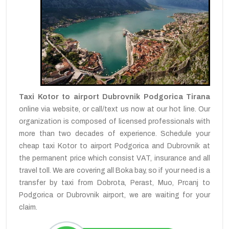
Taxi Kotor to airport Dubrovnik Podgorica Tirana
online via website, or call/text us now at our hot line. Our
organization is composed of licensed professionals with
more than two decades of experience. Schedule your
cheap taxi Kotor to airport Podgorica and Dubrovnik at
the permanent price which consist VAT, insurance and all
travel toll. We are covering all Boka bay, so if your need is a
transfer by taxi from Dobrota, Perast, Muo, Prcanj to
Podgorica or Dubrovnik airport, we are waiting for your
claim.