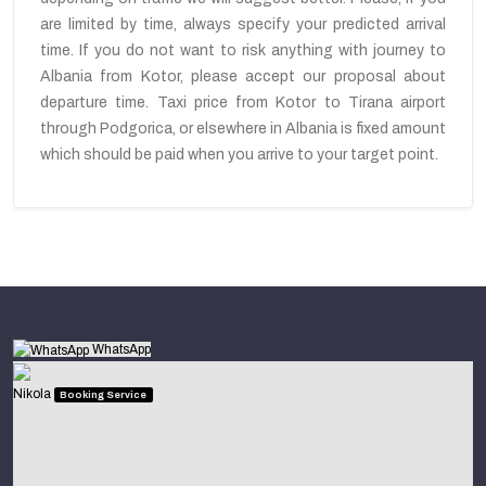
are limited by time, always specify your predicted arrival
time. If you do not want to risk anything with journey to
Albania from Kotor, please accept our proposal about
departure time. Taxi price from Kotor to Tirana airport
through Podgorica, or elsewhere in Albania is fixed amount
which should be paid when you arrive to your target point.
WhatsApp
Nikola
Booking Service