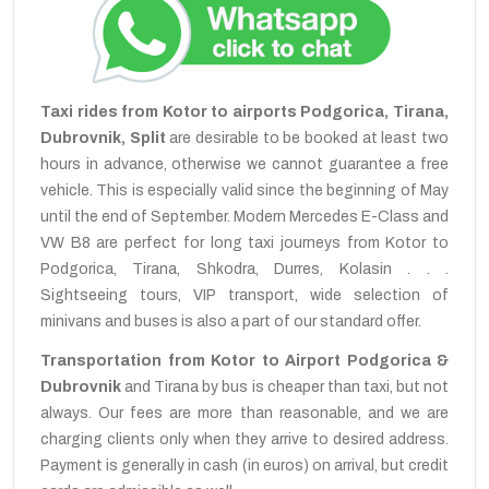
Taxi rides from Kotor to airports Podgorica, Tirana,
Dubrovnik, Split
are desirable to be booked at least two
hours in advance, otherwise we cannot guarantee a free
vehicle. This is especially valid since the beginning of May
until the end of September. Modern Mercedes E-Class and
VW B8 are perfect for long taxi journeys from Kotor to
Podgorica, Tirana, Shkodra, Durres, Kolasin . . .
Sightseeing tours, VIP transport, wide selection of
minivans and buses is also a part of our standard offer.
Transportation from Kotor to Airport Podgorica &
Dubrovnik
and Tirana by bus is cheaper than taxi, but not
always. Our fees are more than reasonable, and we are
charging clients only when they arrive to desired address.
Payment is generally in cash (in euros) on arrival, but credit