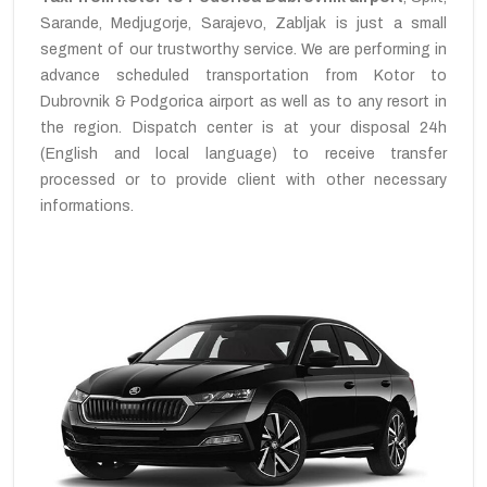
Sarande, Medjugorje, Sarajevo, Zabljak is just a small
segment of our trustworthy service. We are performing in
advance scheduled transportation from Kotor to
Dubrovnik & Podgorica airport as well as to any resort in
the region. Dispatch center is at your disposal 24h
(English and local language) to receive transfer
processed or to provide client with other necessary
informations.