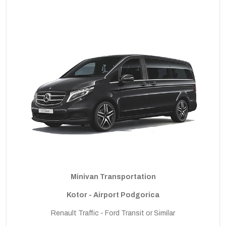
Minivan Transportation
Kotor - Airport Podgorica
Renault Traffic - Ford Transit or Similar