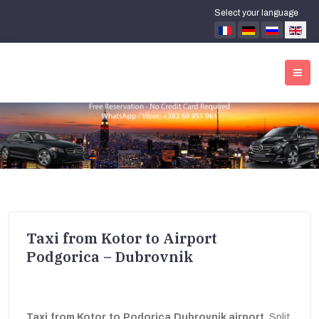
Select your language
Taxi from Kotor to Airport
Podgorica – Dubrovnik
Taxi from Kotor to Podorica Dubrovnik airport
, Split,