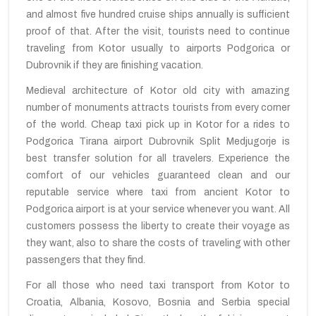
and almost five hundred cruise ships annually is sufficient
proof of that. After the visit, tourists need to continue
traveling from Kotor usually to airports Podgorica or
Dubrovnik if they are finishing vacation.
Medieval architecture of Kotor old city with amazing
number of monuments attracts tourists from every corner
of the world. Cheap taxi pick up in Kotor for a rides to
Podgorica Tirana airport Dubrovnik Split Medjugorje is
best transfer solution for all travelers. Experience the
comfort of our vehicles guaranteed clean and our
reputable service where taxi from ancient Kotor to
Podgorica airport is at your service whenever you want. All
customers possess the liberty to create their voyage as
they want, also to share the costs of traveling with other
passengers that they find.
For all those who need taxi transport from Kotor to
Croatia, Albania, Kosovo, Bosnia and Serbia special