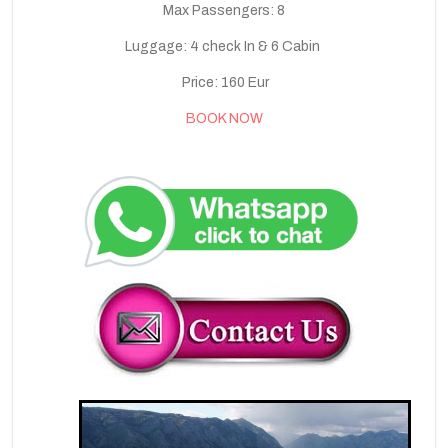
Max Passengers: 8
Luggage: 4 check In & 6 Cabin
Price: 160 Eur
BOOK NOW