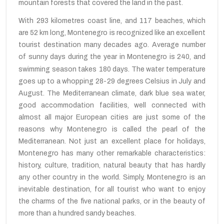
mountain forests that covered the land in the past.
With 293 kilometres coast line, and 117 beaches, which
are 52 km long, Montenegro is recognized like an excellent
tourist destination many decades ago. Average number
of sunny days during the year in Montenegro is 240, and
swimming season takes
180 days. The water temperature
goes up to a whopping 28-29 degrees Celsius in July and
August.
The Mediterranean climate
, dark blue
sea water
,
good
accommodation
facilities, well connected
with
almost
all major
European cities are
just some
of the
reasons why
Montenegro is called
the pearl of the
Mediterranean. Not just an excellent place for holidays,
Montenegro has many other remarkable characteristics:
history, culture, tradition,
natural beauty
that
has
hardly
any
other country in the
world
.
Simply,
Montenegro
is
an
inevitable destination, for
all tourist who want
to enjoy
the
charms of
the five national
parks, or
in
the beauty of
more
than a hundred
sandy beaches.