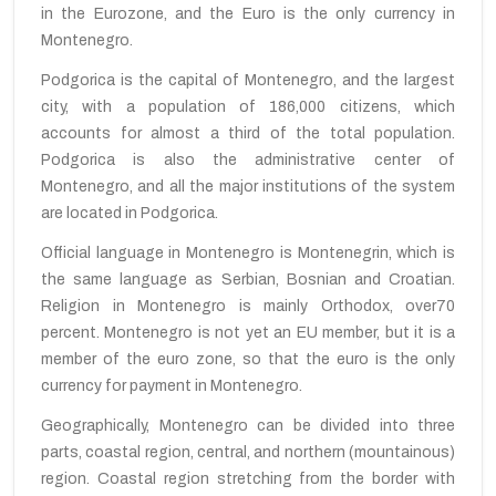
in the Eurozone
,
and
the Euro
is
the only currency
in
Montenegro
.
Podgorica is the capital of Montenegro, and the largest
city,
with a population of
186,000
citizens
,
which
accounts for almost
a third of
the total population.
Podgorica
is also the
administrative center
of
Montenegro, and
all the major
institutions of the system
are located
in Podgorica
.
Official language in Montenegro is Montenegrin, which is
the same language as Serbian, Bosnian and Croatian.
Religion in Montenegro is
mainly
Orthodox,
over
70
percent. Montenegro
is not yet
an EU member,
but
it is a
member of the
euro
zone
,
so that
the euro is
the only
currency
for
payment in Montenegro
.
Geographically,
Montenegro
can be divided into
three
parts
,
coastal region
, central,
and
northern
(mountainous)
region.
Coastal region stretching from the border with