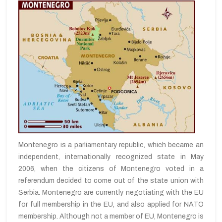
Montenegro is a parliamentary republic,
which became
an
independent,
internationally
recognized state
in May
2006, when the citizens
of Montenegro
voted
in a
referendum
decided
to come out of
the state union
with
Serbia
.
Montenegro
are currently
negotiating with
the EU
for full membership
in the
EU,
and also
applied
for NATO
membership.
Although
not a member of
EU
, Montenegro is