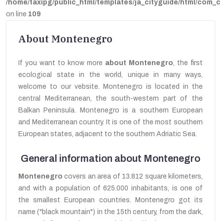
/home/taxipg/public_html/templates/ja_cityguide/html/com_c
on line
109
About Montenegro
If you want to know more
about Montenegro
,
the first
ecological
state in the world,
unique in many ways,
welcome to our vebsite. Montenegro is located in the
central Mediterranean, the south-western part of the
Balkan Peninsula. Montenegro is a southern European
and Mediterranean country. It is one of the most southern
European states, adjacent to the southern Adriatic Sea.
General information about Montenegro
Montenegro
covers an area of 13.812 square kilometers,
and
with a population of 625.000 inhabitants, is one
of
the smallest
European countries
. Montenegro got its
name ("black mountain")
in the 15th century,
from the dark,