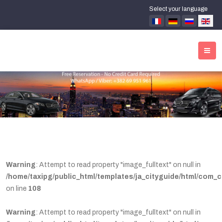
Select your language
Warning
: Attempt to read property "image_fulltext" on null in
/home/taxipg/public_html/templates/ja_cityguide/html/com_c
on line
108
Warning
: Attempt to read property "image_fulltext" on null in