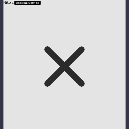
Nikola
Booking Service