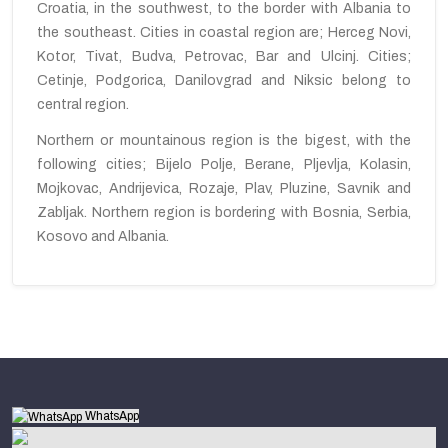
Croatia, in the southwest, to the border with Albania to
the southeast. Cities in coastal region are; Herceg Novi,
Kotor, Tivat, Budva, Petrovac, Bar and Ulcinj. Cities;
Cetinje, Podgorica, Danilovgrad and Niksic belong to
central region.
Northern or mountainous region is the bigest,
with
the
following cities; Bijelo Polje, Berane, Pljevlja, Kolasin,
Mojkovac, Andrijevica, Rozaje, Plav, Pluzine, Savnik and
Zabljak. Northern
region
is
bordering
with Bosnia, Serbia
,
Kosovo and Albania.
WhatsApp