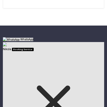
WhatsApp
Nikola
Booking Service