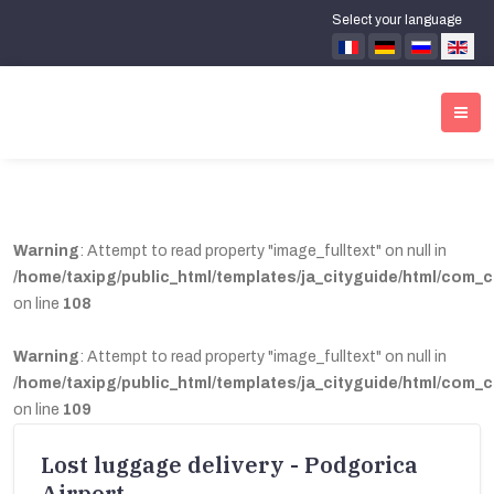
Select your language
Warning
: Attempt to read property "image_fulltext" on null in
/home/taxipg/public_html/templates/ja_cityguide/html/com_c
on line
108
Warning
: Attempt to read property "image_fulltext" on null in
/home/taxipg/public_html/templates/ja_cityguide/html/com_c
on line
109
Lost luggage delivery - Podgorica
Airport