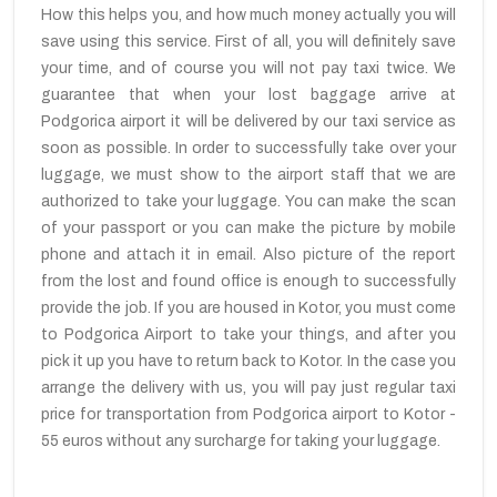
How this helps you, and how much money actually you will
save using this service. First of all, you will definitely save
your time, and of course you will not pay taxi twice. We
guarantee that when your lost baggage arrive at
Podgorica airport it will be delivered by our taxi service as
soon as possible. In order to successfully take over your
luggage, we must show to the airport staff that we are
authorized to take your luggage. You can make the scan
of your passport or you can make the picture by mobile
phone and attach it in email. Also picture of the report
from the lost and found office is enough to successfully
provide the job. If you are housed in Kotor, you must come
to Podgorica Airport to take your things, and after you
pick it up you have to return back to Kotor. In the case you
arrange the delivery with us, you will pay just regular taxi
price for transportation from Podgorica airport to Kotor -
55 euros without any surcharge for taking your luggage.