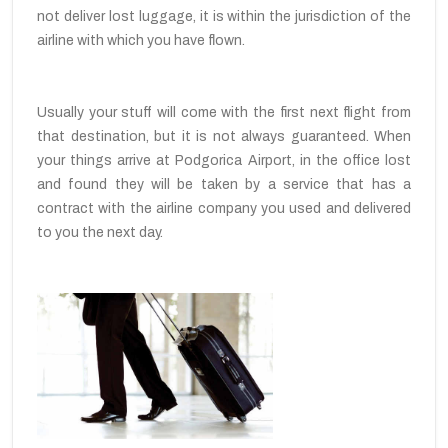
not deliver lost luggage, it is within the jurisdiction of the
airline with which you have flown.
Usually your stuff will come with the first next flight from
that destination, but it is not always guaranteed. When
your things arrive at Podgorica Airport, in the office lost
and found they will be taken by a service that has a
contract with the airline company you used and delivered
to you the next day.