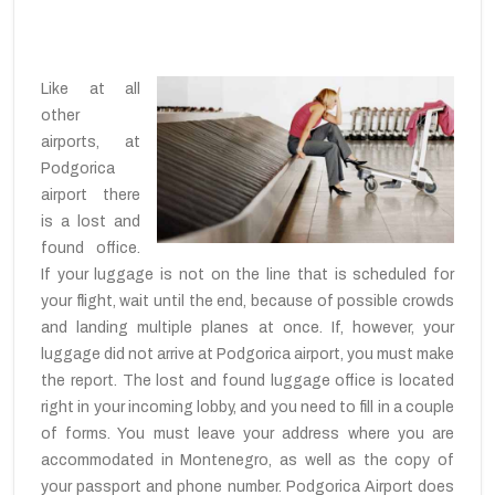
Like at all
other
airports, at
Podgorica
airport there
is a lost and
found office.
If your luggage is not on the line that is scheduled for
your flight, wait until the end, because of possible crowds
and landing multiple planes at once. If, however, your
luggage did not arrive at Podgorica airport, you must make
the report. The lost and found luggage office is located
right in your incoming lobby, and you need to fill in a couple
of forms. You must leave your address where you are
accommodated in Montenegro, as well as the copy of
your passport and phone number. Podgorica Airport does