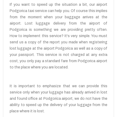
If you want to speed up the situation a bit, our airport
Podgorica taxi service can help you. Of course this implies
from the moment when your baggage arrives at the
airport. Lost luggage delivery from the airport of
Podgorica is something we are providing pretty often.
How to implement this service? It's very simple. You must
send us a copy of the report you made when registering
lost luggage at the airport Podgorica as well as a copy of
your passport. This service is not charged at any extra
cost, you only pay a standard fare from Podgorica airport
to the place where you are located.
It is important to emphasize that we can provide this
service only when your luggage has already arrived in lost
and found office at Podgorica airport, we do not have the
ability to speed up the delivery of your luggage from the
place where it is lost.