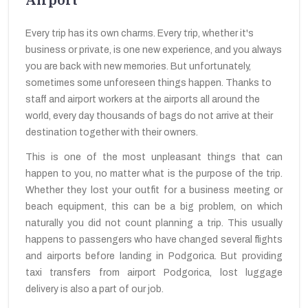
Every trip has its own charms. Every trip, whether it's
business or private, is one new experience, and you always
you are back with new memories. But unfortunately,
sometimes some unforeseen things happen. Thanks to
staff and airport workers at the airports all around the
world, every day thousands of bags do not arrive at their
destination together with their owners.
This is one of the most unpleasant things that can
happen to you, no matter what is the purpose of the trip.
Whether they lost your outfit for a business meeting or
beach equipment, this can be a big problem, on which
naturally you did not count planning a trip. This usually
happens to passengers who have changed several flights
and airports before landing in Podgorica. But providing
taxi transfers from airport Podgorica, lost luggage
delivery is also a part of our job.