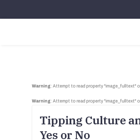
Warning
: Attempt to read property "image_fulltext" o
Warning
: Attempt to read property "image_fulltext" o
Tipping Culture a
Yes or No