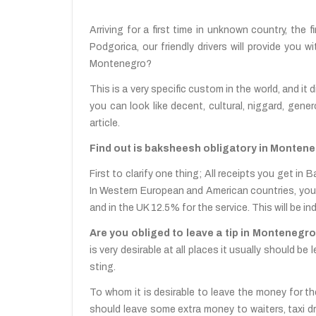
Arriving for a first time in unknown country, the f
Podgorica, our friendly drivers will provide you
Montenegro?
This is a very specific custom in the world, and it 
you can look like decent, cultural, niggard, gener
article.
Find out is baksheesh obligatory in Monteneg
First to clarify one thing; All receipts you get i
In Western European and American countries, you are
and in the UK 12.5% for the service. This will be in
Are you obliged to leave a tip in Montenegro
is very desirable at all places it usually should be 
sting.
To whom it is desirable to leave the money for the
should leave some extra money to waiters, taxi dr