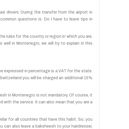
axi drivers. During the transfer from the airport in
t common questions is: Do I have to leave tips in
the rules for the country or region in which you are,
 well in Montenegro, we will try to explain in this
see expressed in percentage is a VAT for the state.
In Switzerland you will be charged an additional 15%
eesh in Montenegro is not mandatory. Of course, it
fied with the service. It can also mean that you are a
lar for all countries that have this habit. So, you
ou can also leave a baksheesh to your hairdresser,