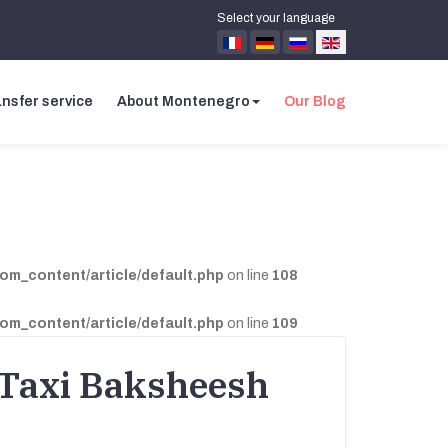
Select your language
nsfer service
About Montenegro
Our Blog
com_content/article/default.php
on line
108
com_content/article/default.php
on line
109
 Taxi Baksheesh