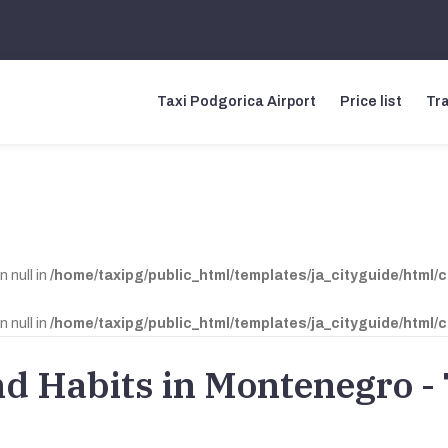
Taxi Podgorica Airport
Price list
Tra
n null in
/home/taxipg/public_html/templates/ja_cityguide/html/
n null in
/home/taxipg/public_html/templates/ja_cityguide/html/
nd Habits in Montenegro -