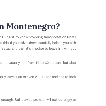
 in Montenegro?
 But just to know, providing transportation from /
this. If your driver drove carefully, helped you with
staurant, then it's impolite to leave him without
ercent. Usually it is from 10 to 30 percent, but also
asily leave 1,50 or even 2,00 Euros and not to look
 enough. But service provider will not be angry or