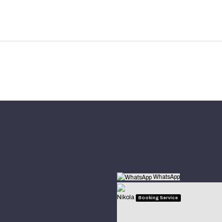
WhatsApp
Nikola
Booking Service