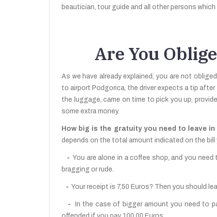
beautician, tour guide and all other persons which 
Are You Oblige
As we have already explained, you are not obliged
to airport Podgorica, the driver expects a tip after
the luggage, came on time to pick you up, provid
some extra money.
How big is the gratuity you need to leave 
depends on the total amount indicated on the bill 
-
You are alone in a coffee shop, and you need t
bragging or rude.
-
Your receipt is 7,50 Euros? Then you should le
-
In the case of bigger amount you need to pay, 
offended if you pay 100,00 Euros.