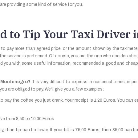
are providing some kind of service for you.
d to Tip Your Taxi Driver
 to pay more than agreed price, or the amount shown by the taximeter.
 the service is performed. Of course, you are the one who decides about 
ed you with some useful information, recommended a good and cheap re
in Montenegro?
It is very difficult to express in numerical terms, in p
you are obliged to pay. We'll give you a few examples:
o pay the coffee you just drank. Your receipt is 1,20 Euros. You can e
ave from 8,50 to 10,00 Euros
than tip can be lower. If your bill is 75,00 Euros, then 85,00 can be