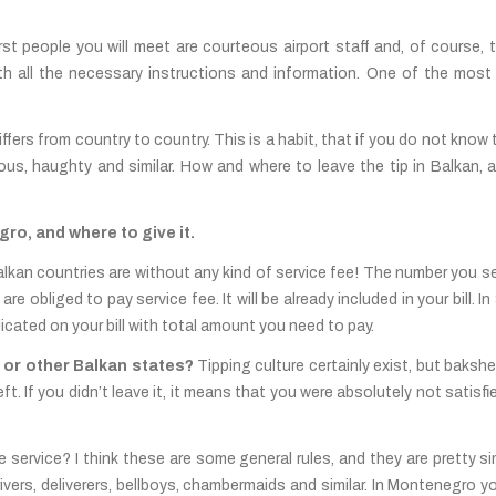
irst people you will meet are courteous airport staff and, of course, t
 with all the necessary instructions and information. One of the mos
differs from country to country. This is a habit, that if you do not know 
ous, haughty and similar. How and where to leave the tip in Balkan, as
ro, and where to give it.
n Balkan countries are without any kind of service fee! The number you 
 obliged to pay service fee. It will be already included in your bill. 
dicated on your bill with total amount you need to pay.
 or other Balkan states?
Tipping culture certainly exist, but baksh
left. If you didn’t leave it, it means that you were absolutely not satis
 service? I think these are some general rules, and they are pretty simi
ivers, deliverers, bellboys, chambermaids and similar. In Montenegro y