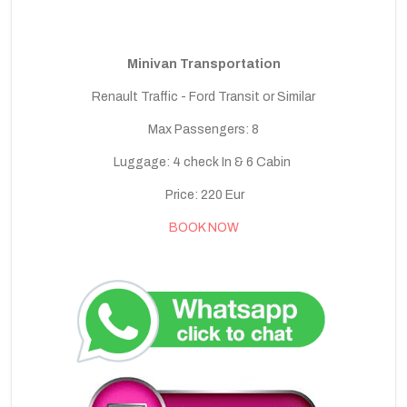
Minivan Transportation
Renault Traffic - Ford Transit or Similar
Max Passengers: 8
Luggage: 4 check In & 6 Cabin
Price: 220 Eur
BOOK NOW