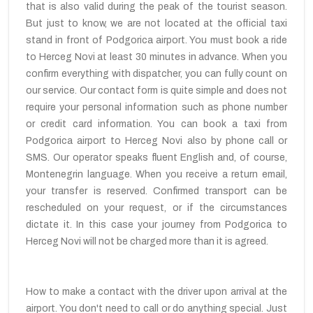
that is also valid during the peak of the tourist season.
But just to know, we are not located at the official taxi
stand in front of Podgorica airport. You must book a ride
to Herceg Novi at least 30 minutes in advance. When you
confirm everything with dispatcher, you can fully count on
our service. Our contact form is quite simple and does not
require your personal information such as phone number
or credit card information. You can book a taxi from
Podgorica airport to Herceg Novi also by phone call or
SMS. Our operator speaks fluent English and, of course,
Montenegrin language. When you receive a return email,
your transfer is reserved. Confirmed transport can be
rescheduled on your request, or if the circumstances
dictate it. In this case your journey from Podgorica to
Herceg Novi will not be charged more than it is agreed.
How to make a contact with the driver upon arrival at the
airport. You don't need to call or do anything special. Just