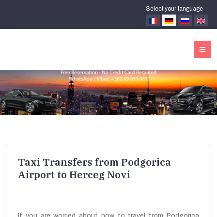
Select your language
Taxi Transfers from Podgorica
Airport to Herceg Novi
If you are worried about how to travel from Podgorica