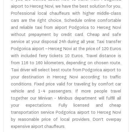
airport to Herceg Novi, we have the best solution for you.
Professional local chauffeurs with higher middle-class
cars are the right choice. Schedule online comfortable
and reliable taxi from airport Podgorica to Herceg Novi
without prepayment by credit card. Cheap and safe
service at your disposal 24h during all year. Taxi transfer
Podgorica airport – Herceg Novi at the price of 120 Euros
with included ferry tickets 10 Euros. Travel distance is
from 116 to 160 kilometers, depending on chosen route.
Taxi driver will select best route from Podgorica airport to
your destination in Herceg Novi according to traffic
conditions. Fixed price valid for traveling by comfort car
vehicle and 1-4 passengers. If more people travel
together our Minivan - Minibus department will fulfill all
your expectations. Fully licensed and cheap
transportation service Podgorica airport to Herceg Novi
by reasonable price of local providers. Don't overpay
expensive airport chauffeurs.