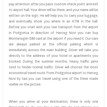
pay attention after you pass custom check point and exit
to airport hall. Your driver will be there, and your name will be
written on the sign. He will help you to carry your luggage,
and eventually show you where is an ATM in the hall.
Before you start with your taxi transport from the airport
in Podgorica in direction of Herceg Novi you can buy
Montenegrin SIM card at the airport if you need it. Our cars
are always parked at the official parking which is
immediately across the main building. Driver will take you
directly to the address of your hotel or apartments you
booked. During the summer months, heavy traffic jams
tend to hinder normal traffic. Driver will choose the most
economical travel route. From Podgorica airport to Herceg
Novi by taxi you can travel using one of the three roads
visible on the picture.
When you arrive at your destination, there is only one