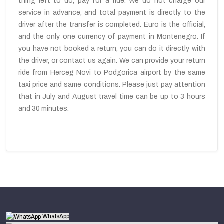
thing left to do, pay for a ride. We do not charge our
service in advance, and total payment is directly to the
driver after the transfer is completed. Euro is the official,
and the only one currency of payment in Montenegro. If
you have not booked a return, you can do it directly with
the driver, or contact us again. We can provide your return
ride from Herceg Novi to Podgorica airport by the same
taxi price and same conditions. Please just pay attention
that in July and August travel time can be up to 3 hours
and 30 minutes.
WhatsApp