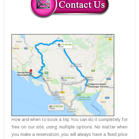
How and when to book a trip. You can do it completely for
free on our site, using multiple options. No matter when
you make a reservation, you will always have a fixed price