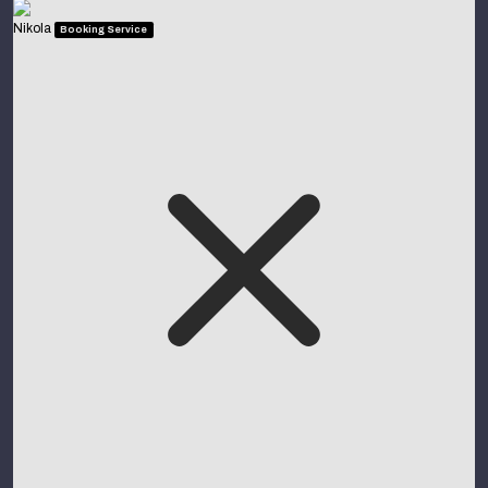
Nikola
Booking Service