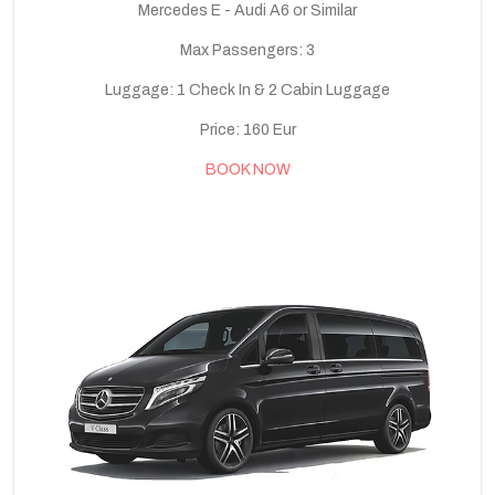
Mercedes E - Audi A6 or Similar
Max Passengers: 3
Luggage: 1 Check In & 2 Cabin Luggage
Price: 160 Eur
BOOK NOW