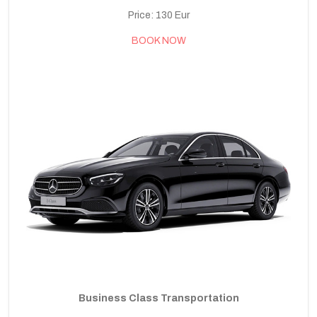
Price: 130 Eur
BOOK NOW
Business Class Transportation