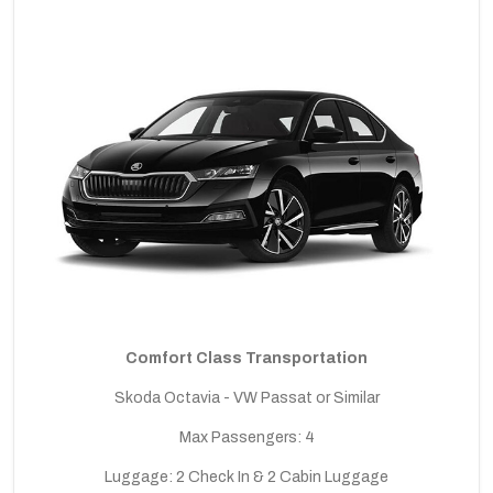
Comfort Class Transportation
Skoda Octavia - VW Passat or Similar
Max Passengers: 4
Luggage: 2 Check In & 2 Cabin Luggage