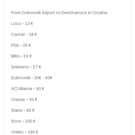
From Dubrovnik Airport to Destinations in Croatia:
Loco – 13 €
Cavtat – 16 €
Plat – 20 €
Mlini – 24 €
Srebreno – 27 €
Dubrovnik - 35€ - 40€
ACI Marina – 40 €
Orasac – 50 €
Slano – 80 €
Ston – 100 €
Orebic – 190 €