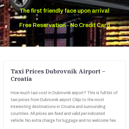
The first friendly face upon arrival
Free Reservation - No Credit Card
Taxi Prices Dubrovnik Airport –
Croatia
How much taxi cost in Dubrovnik airport? This is full list of
taxi prices from Dubrovnik airport Cilipi to the most
interesting destinations in Croatia and surrounding
countries. All prices are fixed and valid per indicated
vehicle. No extra charge for luggage and no welcome fee.