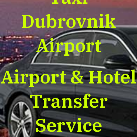
Dubrovnik
Airport
Airport & Hotel
Transfer
Service