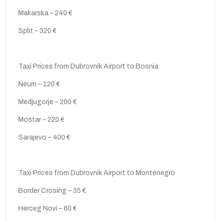
Makarska – 240 €
Split – 320 €
Taxi Prices from Dubrovnik Airport to Bosnia
Neum – 120 €
Medjugorje – 200 €
Mostar – 220 €
Sarajevo – 400 €
Taxi Prices from Dubrovnik Airport to Montenegro
Border Crosing – 35 €
Herceg Novi – 60 €