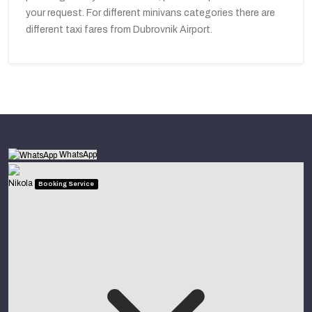
your request. For different minivans categories there are
different taxi fares from Dubrovnik Airport.
WhatsApp
Nikola
Booking Service