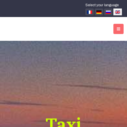
Select your language
Taxi