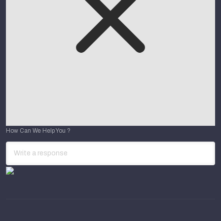
How Can We Help You ?