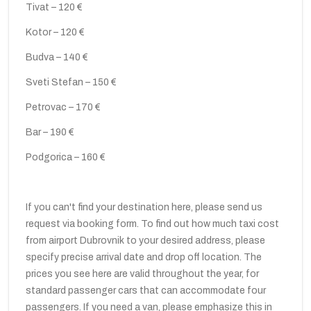
Tivat – 120 €
Kotor – 120 €
Budva – 140 €
Sveti Stefan – 150 €
Petrovac – 170 €
Bar – 190 €
Podgorica – 160 €
If you can't find your destination here, please send us
request via booking form. To find out how much taxi cost
from airport Dubrovnik to your desired address, please
specify precise arrival date and drop off location. The
prices you see here are valid throughout the year, for
standard passenger cars that can accommodate four
passengers. If you need a van, please emphasize this in