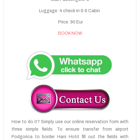
Luggage: 4 check In & 6 Cabin
Price: 90 Eur
BOOK NOW
How to do it? Simply use our online reservation form with
three simple fields. To ensure transfer from airport
Podgorica to border Hani Hotit fill out the fields with