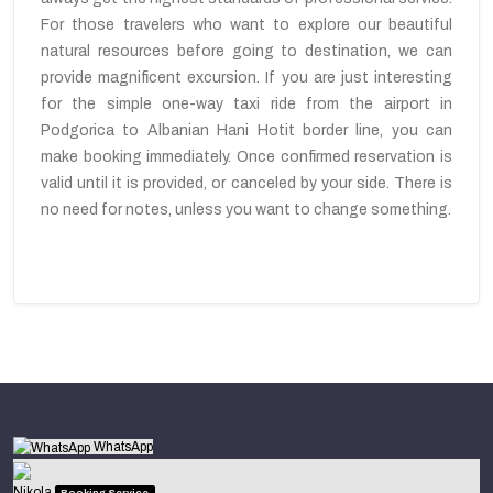
For those travelers who want to explore our beautiful
natural resources before going to destination, we can
provide magnificent excursion. If you are just interesting
for the simple one-way taxi ride from the airport in
Podgorica to Albanian Hani Hotit border line, you can
make booking immediately. Once confirmed reservation is
valid until it is provided, or canceled by your side. There is
no need for notes, unless you want to change something.
WhatsApp
Nikola
Booking Service