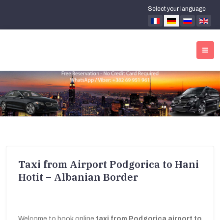
Select your language
Taxi from Airport Podgorica to Hani
Hotit – Albanian Border
Welcome to book online
taxi from Podgorica airport to