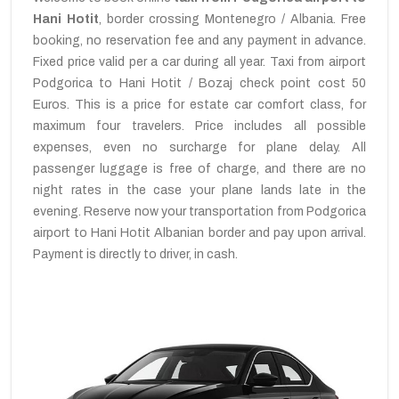
Hani Hotit
, border crossing Montenegro / Albania. Free
booking, no reservation fee and any payment in advance.
Fixed price valid per a car during all year. Taxi from airport
Podgorica to Hani Hotit / Bozaj check point cost 50
Euros. This is a price for estate car comfort class, for
maximum four travelers. Price includes all possible
expenses, even no surcharge for plane delay. All
passenger luggage is free of charge, and there are no
night rates in the case your plane lands late in the
evening. Reserve now your transportation from Podgorica
airport to Hani Hotit Albanian border and pay upon arrival.
Payment is directly to driver, in cash.