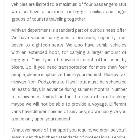
vehicles are limited to a maximum of four passengers. But
we also have a solution for bigger families and larger
groups of tourists traveling together.
Minivan department is standard part of our business offer.
We have various categories of minivans, capacity from
seven to eighteen seats. We also have combi vehicles
with an extended boot, for carrying a larger amount of
luggage. This type of service is most often used by
bikers. So, if you need transportation for more than four
people, please emphasize this in your request. Ride by taxi
minivan from Podgorica to Hani Hotit must be scheduled
at least 3 days in advance during summer months. Number
of minivans is limited, and in the case of late booking
maybe we will not be able to provide a voyage. Different
vans have different prices of services, so we can give you
a price only upon your request.
Whatever mode of transport you require, we promise you'll
always get the highest standards of professional service.