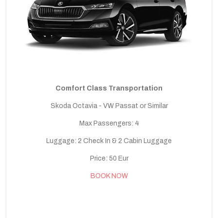
Comfort Class Transportation
Skoda Octavia - VW Passat or Similar
Max Passengers: 4
Luggage: 2 Check In & 2 Cabin Luggage
Price: 50 Eur
BOOK NOW