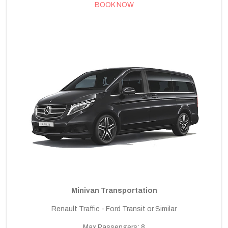
BOOK NOW
Minivan Transportation
Renault Traffic - Ford Transit or Similar
Max Passengers: 8