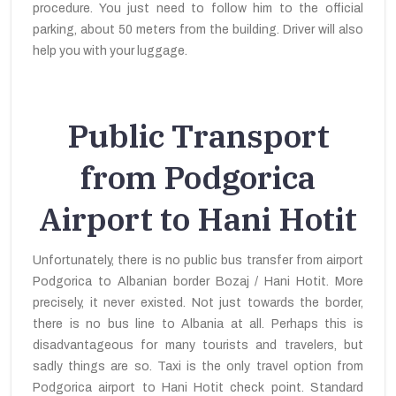
procedure. You just need to follow him to the official
parking, about 50 meters from the building. Driver will also
help you with your luggage.
Public Transport
from Podgorica
Airport to Hani Hotit
Unfortunately, there is no public bus transfer from airport
Podgorica to Albanian border Bozaj / Hani Hotit. More
precisely, it never existed. Not just towards the border,
there is no bus line to Albania at all. Perhaps this is
disadvantageous for many tourists and travelers, but
sadly things are so. Taxi is the only travel option from
Podgorica airport to Hani Hotit check point. Standard