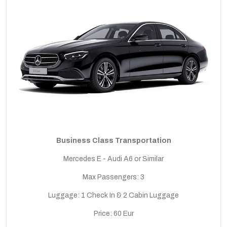
Business Class Transportation
Mercedes E - Audi A6 or Similar
Max Passengers: 3
Luggage: 1 Check In & 2 Cabin Luggage
Price: 60 Eur