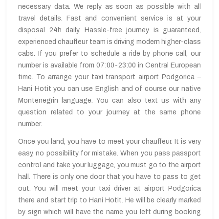
necessary data. We reply as soon as possible with all
travel details. Fast and convenient service is at your
disposal 24h daily. Hassle-free journey is guaranteed,
experienced chauffeur team is driving modern higher-class
cabs. If you prefer to schedule a ride by phone call, our
number is available from 07:00-23:00 in Central European
time. To arrange your taxi transport airport Podgorica –
Hani Hotit you can use English and of course our native
Montenegrin language. You can also text us with any
question related to your journey at the same phone
number.
Once you land, you have to meet your chauffeur. It is very
easy, no possibility for mistake. When you pass passport
control and take your luggage, you must go to the airport
hall. There is only one door that you have to pass to get
out. You will meet your taxi driver at airport Podgorica
there and start trip to Hani Hotit. He will be clearly marked
by sign which will have the name you left during booking