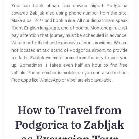
You can book cheap taxi service airport Podgorica
towards Zabljak also using phone number from the site.
Make a call 24/7 and book a ride. All our dispatchers speak
fluent English language, and of course Montenegrin. Just
pay attention that journey must be scheduled in advance.
We are not official and expensive airport providers. We are
not located at taxi stand of Podgorica airport, to provide
a ride to Zabljak we must come from the city to pick you
up. Sometimes it takes even half an hour to find free
vehicle. Phone number is mobile, so you can also text us.
Free apps like WhatsApp or Viber are also available.
How to Travel from
Podgorica to Zabljak