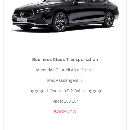
Business Class Transportation
Mercedes E - Audi A6 or Similar
Max Passengers: 3
Luggage: 1 Check In & 2 Cabin Luggage
Price: 150 Eur
BOOK NOW