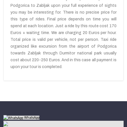
Podgorica to Zabljak upon your full experience of sights
you may be interesting for. There is no precise price for
this type of rides. Final price depends on time you will
spend at each location. Just a ride by this route cost 170
Euros + waiting time. We are charging 20 Euros per hour.
Total price is valid per vehicle, not per person. Taxi ride
organized like excursion from the airport of Podgorica
towards Zabljak through Durmitor national park usually
cost about 220-250 Euros. And in this case all payment is
upon your tour is completed.
WhatsApp