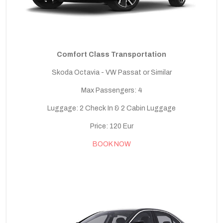
Comfort Class Transportation
Skoda Octavia - VW Passat or Similar
Max Passengers: 4
Luggage: 2 Check In & 2 Cabin Luggage
Price: 120 Eur
BOOK NOW