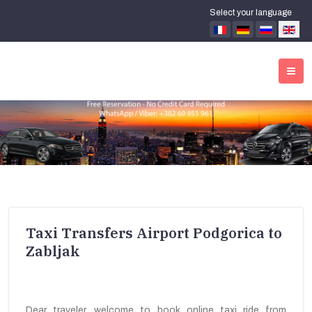
Select your language
Taxi Transfers Airport Podgorica to
Zabljak
Dear traveler, welcome to book online taxi ride from