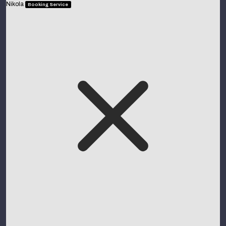
Nikola
Booking Service