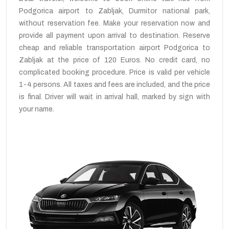
Podgorica airport to Zabljak, Durmitor national park,
without reservation fee. Make your reservation now and
provide all payment upon arrival to destination. Reserve
cheap and reliable transportation airport Podgorica to
Zabljak at the price of 120 Euros. No credit card, no
complicated booking procedure. Price is valid per vehicle
1-4 persons. All taxes and fees are included, and the price
is final. Driver will wait in arrival hall, marked by sign with
your name.