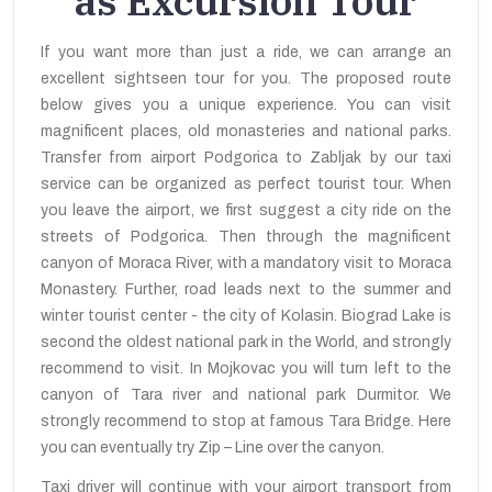
as Excursion Tour
If you want more than just a ride, we can arrange an
excellent sightseen tour for you. The proposed route
below gives you a unique experience. You can visit
magnificent places, old monasteries and national parks.
Transfer from airport Podgorica to Zabljak by our taxi
service can be organized as perfect tourist tour. When
you leave the airport, we first suggest a city ride on the
streets of Podgorica. Then through the magnificent
canyon of Moraca River, with a mandatory visit to Moraca
Monastery. Further, road leads next to the summer and
winter tourist center - the city of Kolasin. Biograd Lake is
second the oldest national park in the World, and strongly
recommend to visit. In Mojkovac you will turn left to the
canyon of Tara river and national park Durmitor. We
strongly recommend to stop at famous Tara Bridge. Here
you can eventually try Zip – Line over the canyon.
Taxi driver will continue with your airport transport from