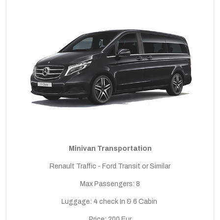
Minivan Transportation
Renault Traffic - Ford Transit or Similar
Max Passengers: 8
Luggage: 4 check In & 6 Cabin
Price: 200 Eur