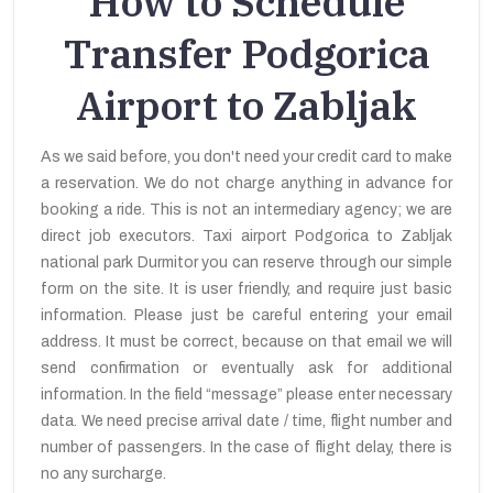
How to Schedule
Transfer Podgorica
Airport to Zabljak
As we said before, you don't need your credit card to make
a reservation. We do not charge anything in advance for
booking a ride. This is not an intermediary agency; we are
direct job executors. Taxi airport Podgorica to Zabljak
national park Durmitor you can reserve through our simple
form on the site. It is user friendly, and require just basic
information. Please just be careful entering your email
address. It must be correct, because on that email we will
send confirmation or eventually ask for additional
information. In the field “message” please enter necessary
data. We need precise arrival date / time, flight number and
number of passengers. In the case of flight delay, there is
no any surcharge.