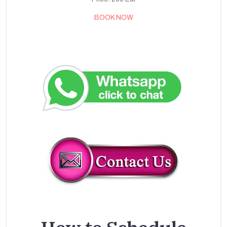
BOOK NOW