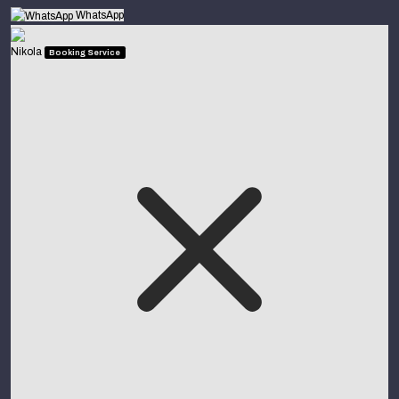
WhatsApp
Nikola
Booking Service