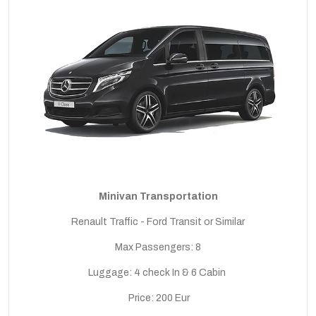
Minivan Transportation
Renault Traffic - Ford Transit or Similar
Max Passengers: 8
Luggage: 4 check In & 6 Cabin
Price: 200 Eur