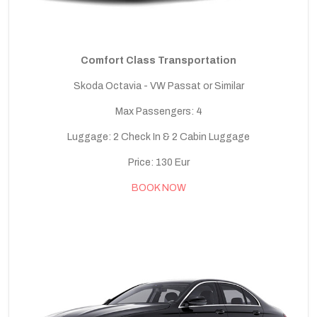
Comfort Class Transportation
Skoda Octavia - VW Passat or Similar
Max Passengers: 4
Luggage: 2 Check In & 2 Cabin Luggage
Price: 130 Eur
BOOK NOW