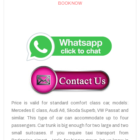
BOOK NOW
Price is valid for standard comfort class car, models:
Mercedes E class, Audi A6, Skoda Superb, VW Passat and
similar. This type of car can accommodate up to four
passengers. Car trunk is big enough for two large and two
small suitcases. If you require taxi transport from