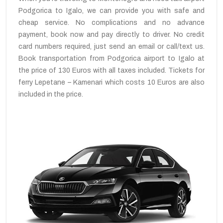
Podgorica to Igalo, we can provide you with safe and
cheap service. No complications and no advance
payment, book now and pay directly to driver. No credit
card numbers required, just send an email or call/text us.
Book transportation from Podgorica airport to Igalo at
the price of 130 Euros with all taxes included. Tickets for
ferry Lepetane – Kamenari which costs 10 Euros are also
included in the price.