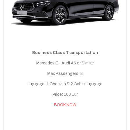
Business Class Transportation
Mercedes E - Audi A6 or Similar
Max Passengers: 3
Luggage: 1 Check In & 2 Cabin Luggage
Price: 160 Eur
BOOK NOW