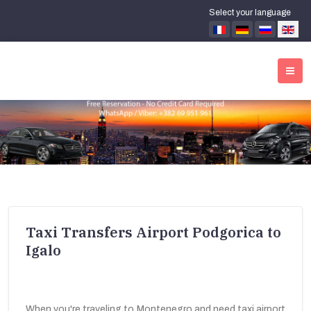
Select your language
Taxi Transfers Airport Podgorica to
Igalo
When you're traveling to Montenegro and need taxi airport