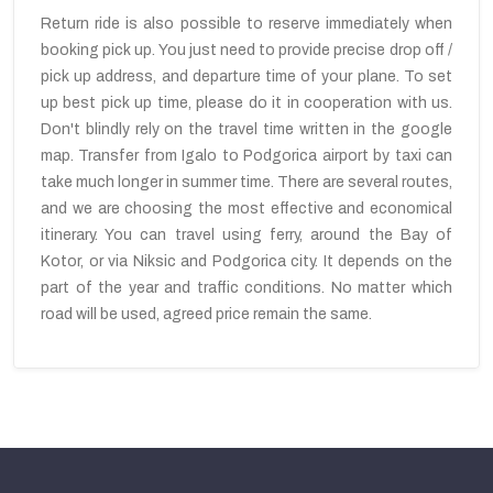
Return ride is also possible to reserve immediately when
booking pick up. You just need to provide precise drop off /
pick up address, and departure time of your plane. To set
up best pick up time, please do it in cooperation with us.
Don't blindly rely on the travel time written in the google
map. Transfer from Igalo to Podgorica airport by taxi can
take much longer in summer time. There are several routes,
and we are choosing the most effective and economical
itinerary. You can travel using ferry, around the Bay of
Kotor, or via Niksic and Podgorica city. It depends on the
part of the year and traffic conditions. No matter which
road will be used, agreed price remain the same.