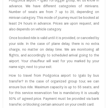
Podgorica airport – Igalo for bigger group, let us know in
advance. We have different categories of minivans.
Number of seats are from 7 up to 20, depending on
minivan category. This mode of journey must be booked at
least 24 hours in advance. Prices are upon request, and
also depends on vehicle category.
Once booked ride is valid until it is provided, or canceled by
your side. In the case of plane delay, there is no extra
charge, no matter on delay time. We are monitoring all
flights, and accordingly to scheduled arrival going to the
airport. Your chauffeur will wait for you marked by your
name sign, next to your exit.
How to travel from Podgorica airport to Igalo by bus
transfer? In the case of organized group tour, we can
ensure bus ride. Maximum capacity is up to 55 seats, and
for this service reservation fee is mandatory. It is usually
50% of agreed price. Payment must be provided via bank
transfer, or blocking certain amount on your credit card.